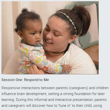
Session One: Respond to Me
Responsive interactions between parents (caregivers) and children
influence brain development, setting a strong foundation for later
learning. During this informal and interactive presentation, parents
and caregivers will discover how to “tune in” to their child, using