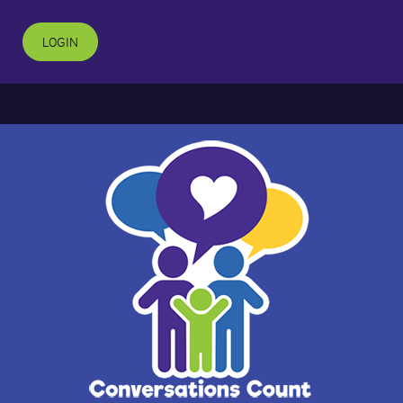
LOGIN