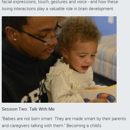
facial expressions, touch, gestures and voice - and how these
loving interactions play a valuable role in brain development.
Session Two: Talk With Me
“Babies are not born smart. They are made smart by their parents
and caregivers talking with them.” Becoming a child’s