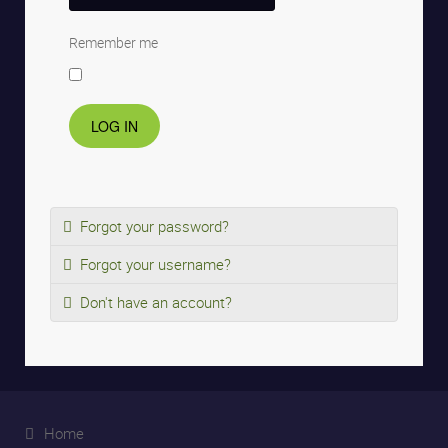
Remember me
LOG IN
Forgot your password?
Forgot your username?
Don't have an account?
Home