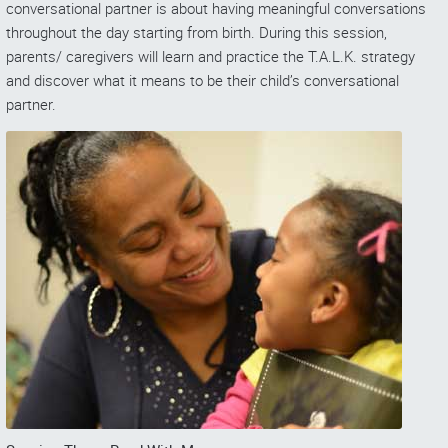
conversational partner is about having meaningful conversations
throughout the day starting from birth. During this session,
parents/ caregivers will learn and practice the T.A.L.K. strategy
and discover what it means to be their child’s conversational
partner.