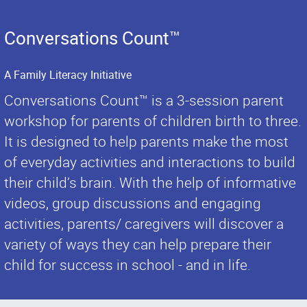
Conversations Count™
A Family Literacy Initiative
Conversations Count™ is a 3-session parent
workshop for parents of children birth to three.
It is designed to help parents make the most
of everyday activities and interactions to build
their child’s brain. With the help of informative
videos, group discussions and engaging
activities, parents/ caregivers will discover a
variety of ways they can help prepare their
child for success in school - and in life.