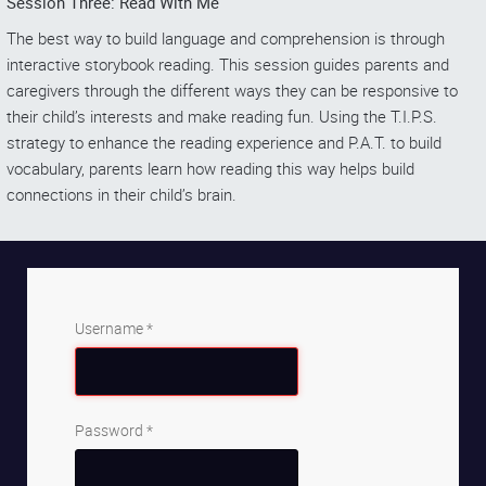
Session Three: Read With Me
The best way to build language and comprehension is through
interactive storybook reading. This session guides parents and
caregivers through the different ways they can be responsive to
their child’s interests and make reading fun. Using the T.I.P.S.
strategy to enhance the reading experience and P.A.T. to build
vocabulary, parents learn how reading this way helps build
connections in their child’s brain.
Username
*
Password
*